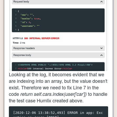
Looking at the log, it becomes evident that we
are indexing into an array, but the value doesn't
exist. Therefore we need to fix Line 7 in the
code
to handle
return self.cars.index(user['car'])
the test case Humlix created above.
[2020-12-06 13:38:52,493] ERROR in app: Exc