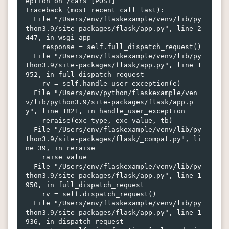
eption on /cars [POST]

Traceback (most recent call last):

  File "/Users/env/flaskexample/venv/lib/py
thon3.9/site-packages/flask/app.py", line 2
447, in wsgi_app

    response = self.full_dispatch_request()

  File "/Users/env/flaskexample/venv/lib/py
thon3.9/site-packages/flask/app.py", line 1
952, in full_dispatch_request

    rv = self.handle_user_exception(e)

  File "/Users/env/python/flaskexample/ven
v/lib/python3.9/site-packages/flask/app.p
y", line 1821, in handle_user_exception

    reraise(exc_type, exc_value, tb)

  File "/Users/env/flaskexample/venv/lib/py
thon3.9/site-packages/flask/_compat.py", li
ne 39, in reraise

    raise value

  File "/Users/env/flaskexample/venv/lib/py
thon3.9/site-packages/flask/app.py", line 1
950, in full_dispatch_request

    rv = self.dispatch_request()

  File "/Users/env/flaskexample/venv/lib/py
thon3.9/site-packages/flask/app.py", line 1
936, in dispatch_request
