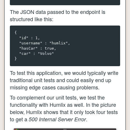
The JSON data passed to the endpoint is
structured like this:
{

  "id" : 1,

  "username" : "humlix",

  "hasCar" : true, 

  "car" : "Volvo"

To test this application, we would typically write
traditional unit tests and could easily end up
missing edge cases causing problems.
To complement our unit tests, we test the
functionality with Humlix as well. In the picture
below, Humlix shows that it only took four tests
to get a
.
500 Internal Server Error