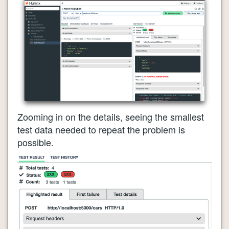
Zooming in on the details, seeing the smallest
test data needed to repeat the problem is
possible.