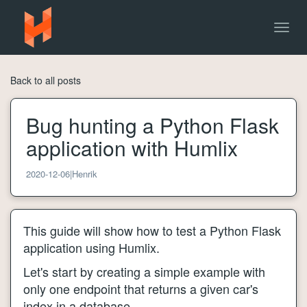
Togg
navig
Back to all posts
Bug hunting a Python Flask
application with Humlix
2020-12-06
|
Henrik
This guide will show how to test a Python Flask
application using Humlix.
Let's start by creating a simple example with
only one endpoint that returns a given car's
index in a database.