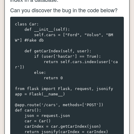
Can you discover the bug in the code below?
class Car:

    def __init__(self):

        self.cars = ["Ford", "Volvo", "BM
W"] #Fake db

    def getCarIndex(self, user):

        if (user['hasCar'] == True):

            return self.cars.index(user['ca
r'])

        else:

            return 0  

from flask import Flask, request, jsonify

app = Flask(__name__)

@app.route('/cars', methods=['POST'])

def cars():

    json = request.json

    car = Car()

    carIndex = car.getCarIndex(json) 
