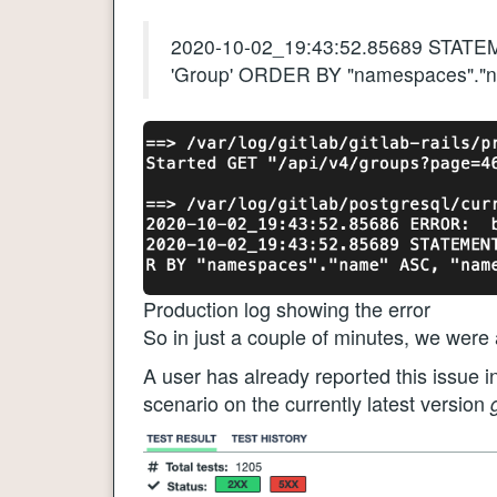
2020-10-02_19:43:52.85689 STATE
'Group' ORDER BY "namespaces"."
Production log showing the error
So in just a couple of minutes, we were 
A user has already reported this issue i
scenario on the currently latest version