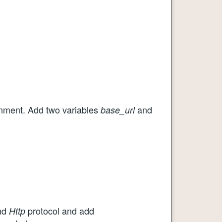
ment. Add two variables
and
base_url
nd
protocol and add
Http