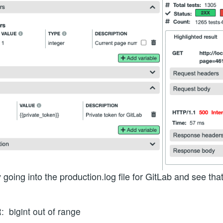
going into the production.log file for GitLab and see th
bigint out of range