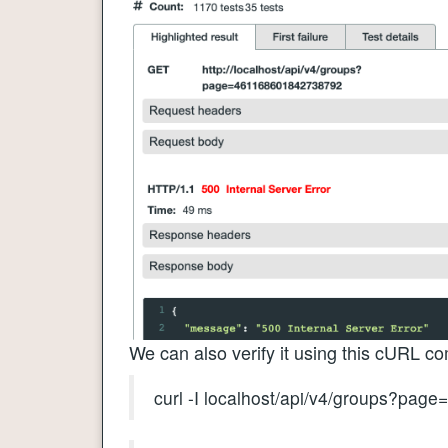
We can also verify it using this cURL 
curl -I localhost/api/v4/groups?pa