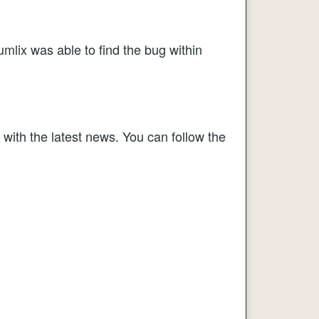
mlix was able to find the bug within
 with the latest news. You can follow the