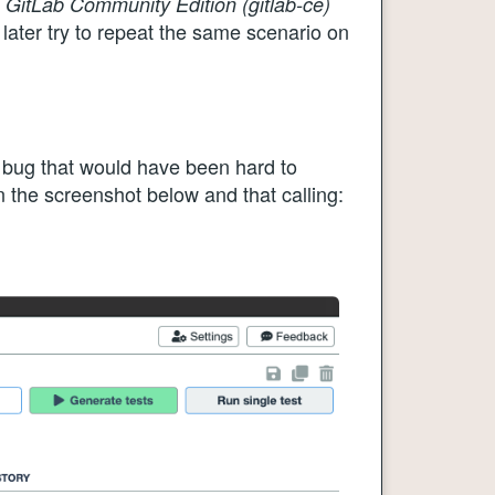
g
GitLab Community Edition (gitlab-ce)
ater try to repeat the same scenario on
bug that would have been hard to
n the screenshot below and that calling: