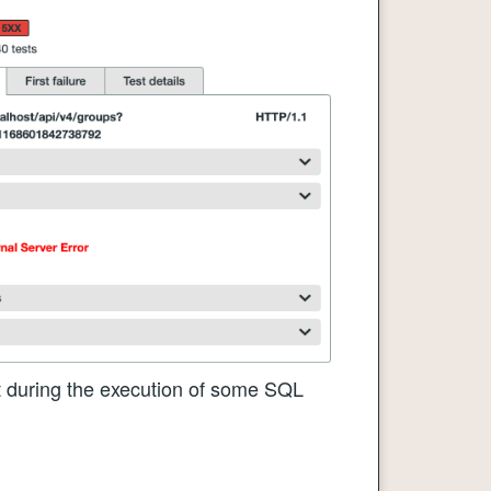
at during the execution of some SQL