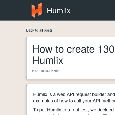
Humlix
Back to all posts
How to create 1305
Humlix
2020-10-04
|
Henrik
Humlix
is a web API request builder and 
examples of how to call your API methods
To put Humlix to a real test, we decided 