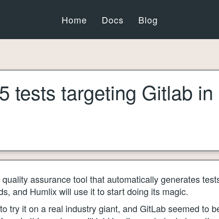
Home
Docs
Blog
 tests targeting Gitlab in
quality assurance tool that automatically generates tests
, and Humlix will use it to start doing its magic.
to try it on a real industry giant, and GitLab seemed to b