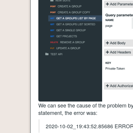
We can see the cause of the problem by 
statement, the error was:
2020-10-02_19:43:52.85686 ERROR: 