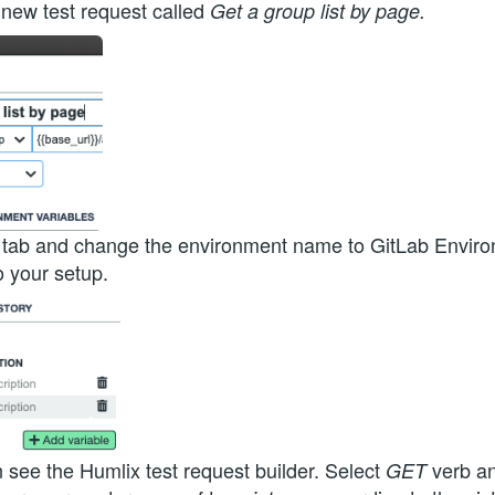
 new test request called
Get a group list by page.
 and change the environment name to GitLab Environ
o your setup.
see the Humlix test request builder. Select
verb a
GET