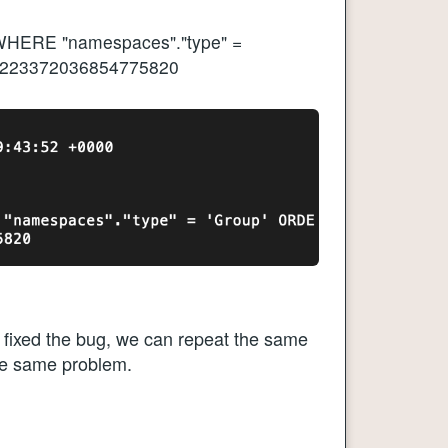
HERE "namespaces"."type" =
 9223372036854775820
s fixed the bug, we can repeat the same
he same problem.