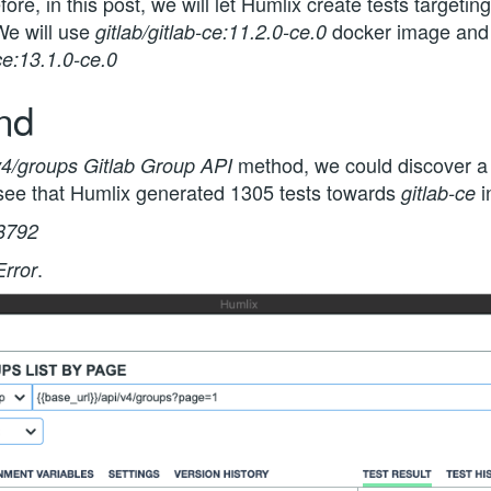
fore, in this post, we will let Humlix create tests targetin
We will use
docker image and l
gitlab/gitlab-ce:11.2.0-ce.0
-ce:13.1.0-ce.0
end
method, we could discover a 
v4/groups Gitlab Group API
n see that Humlix generated 1305 tests towards
i
gitlab-ce
8792
.
Error