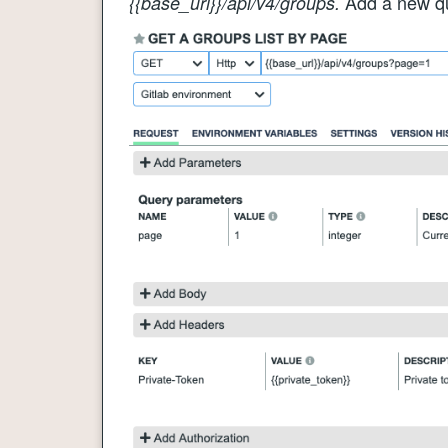
Add a new q
{{base_url}}/api/v4/groups.