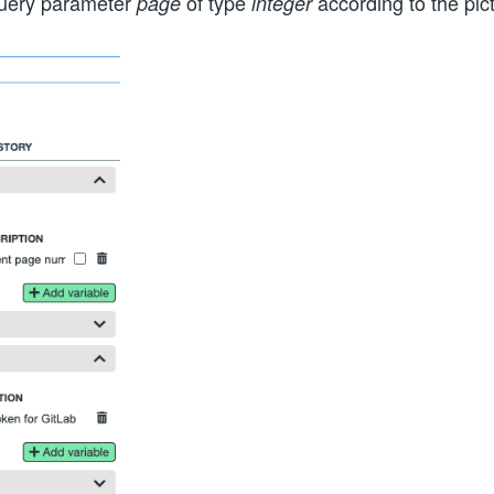
uery parameter
of type
according to the pic
page
integer