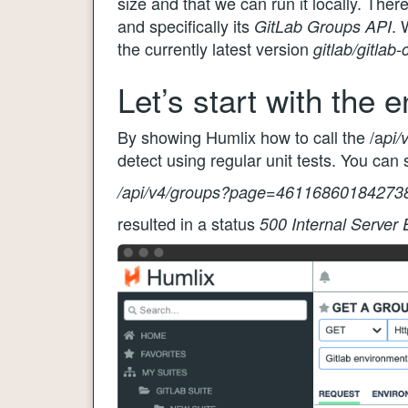
size and that we can run it locally. There
and specifically its
. 
GitLab Groups API
the currently latest version
gitlab/gitlab
Let’s start with the 
By showing Humlix how to call the /a
pi/
detect using regular unit tests. You ca
/api/v4/groups?page=46116860184273
resulted in a status
500 Internal Server 