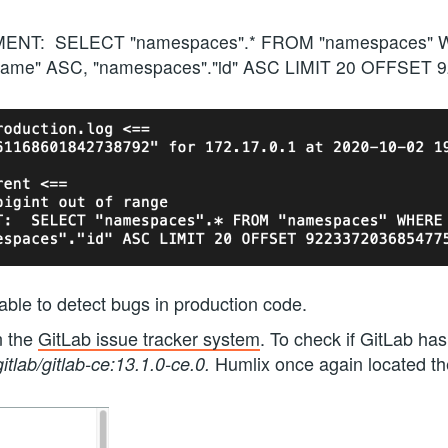
MENT: SELECT "namespaces".* FROM "namespaces" W
name" ASC, "namespaces"."id" ASC LIMIT 20 OFFSET
able to detect bugs in production code.
n the
GitLab issue tracker system
. To check if GitLab ha
Humlix once again located t
gitlab/gitlab-ce:13.1.0-ce.0.