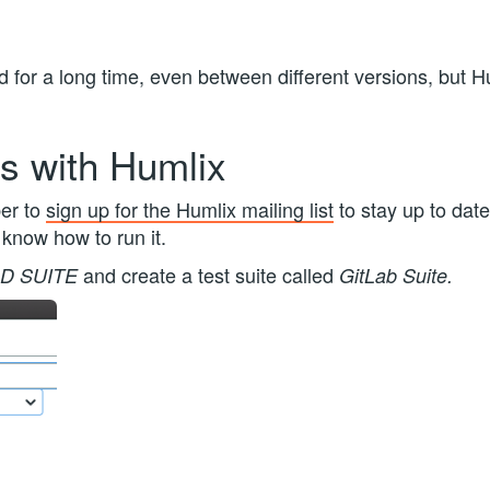
 for a long time, even between different versions, but Hu
s with Humlix
er to
sign up for the Humlix mailing list
to stay up to date
 know how to run it.
and create a test suite called
D SUITE
GitLab Suite.