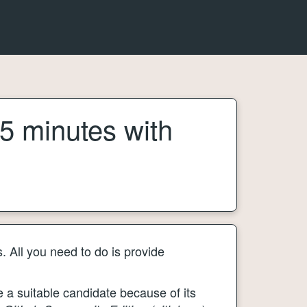
 5 minutes with
. All you need to do is provide
e a suitable candidate because of its