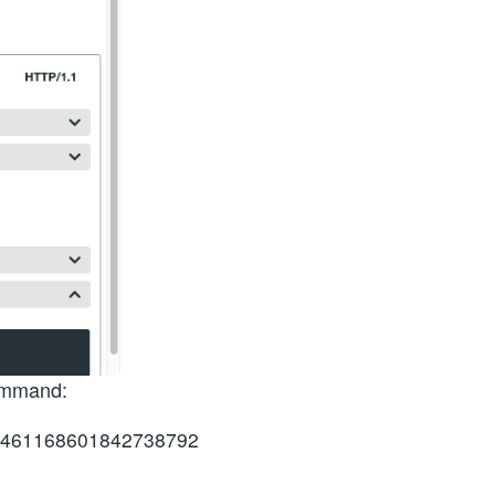
command:
ge=461168601842738792