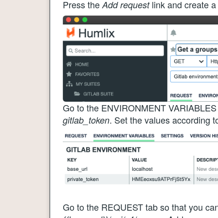
Press the
link and create a
Add request
Go to the ENVIRONMENT VARIABLES tab
. Set the values according t
gitlab_token
Go to the REQUEST tab so that you can 